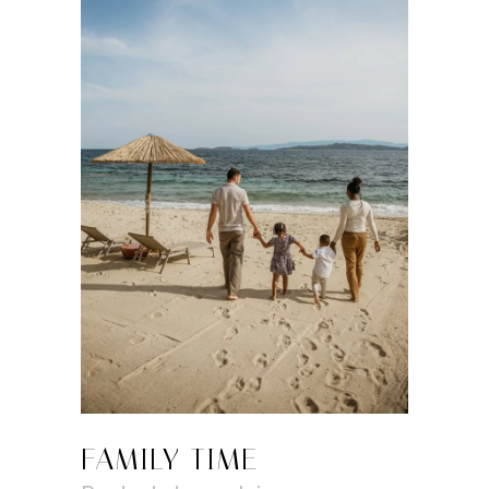
FAMILY TIME