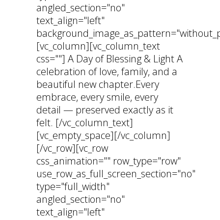
angled_section="no"
text_align="left"
background_image_as_pattern="without_p
[vc_column][vc_column_text
css=""] A Day of Blessing & Light A
celebration of love, family, and a
beautiful new chapter.Every
embrace, every smile, every
detail — preserved exactly as it
felt. [/vc_column_text]
[vc_empty_space][/vc_column]
[/vc_row][vc_row
css_animation="" row_type="row"
use_row_as_full_screen_section="no"
type="full_width"
angled_section="no"
text_align="left"