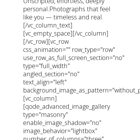
Unscripted, effortless, deeply
personal.Photographs that feel
like you — timeless and real.
[/vc_column_text]
[vc_empty_space][/vc_column]
[/vc_row][vc_row
css_animation="" row_type="row"
use_row_as_full_screen_section="no"
type="full_width"
angled_section="no"
text_align="left"
background_image_as_pattern="without_p
[vc_column]
[qode_advanced_image_gallery
type="masonry"
enable_image_shadow="no"
image_behavior="lightbox"
number_of_columns="three"