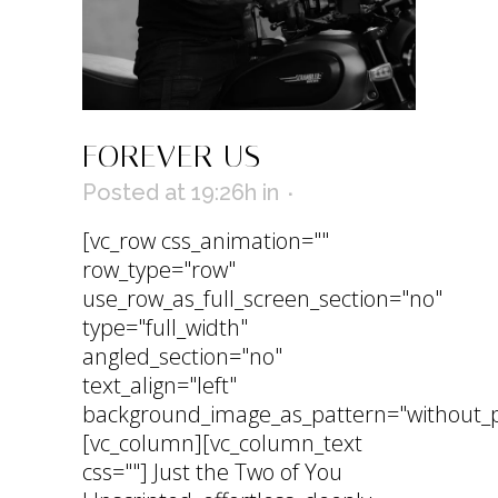
FOREVER US
Posted at 19:26h
in
[vc_row css_animation=""
row_type="row"
use_row_as_full_screen_section="no"
type="full_width"
angled_section="no"
text_align="left"
background_image_as_pattern="without_p
[vc_column][vc_column_text
css=""] Just the Two of You