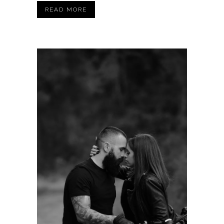
READ MORE