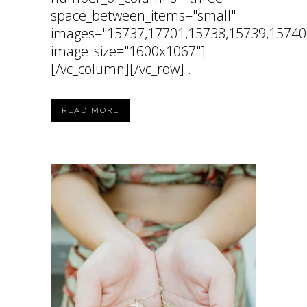
space_between_items="small"
images="15737,17701,15738,15739,15740
image_size="1600x1067"]
[/vc_column][/vc_row]...
READ MORE