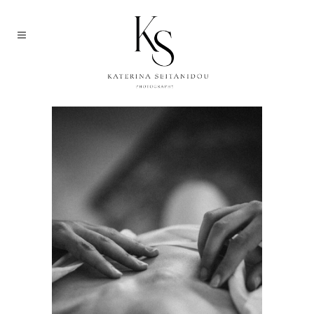
ARCHIVE