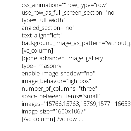
css_animation="" row_type="row"
use_row_as_full_screen_section="no"
type="full_width"
angled_section="no"
text_align="left"
background_image_as_pattern="without_p
[vc_column]
[qode_advanced_image_gallery
type="masonry"
enable_image_shadow="no"
image_behavior="lightbox"
number_of_columns="three"
space_between_items="small"
images="15766,15768,15769,15771,16653
image_size="1600x1067"]
[/vc_column][/vc_row]...