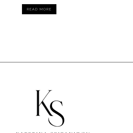
READ MORE