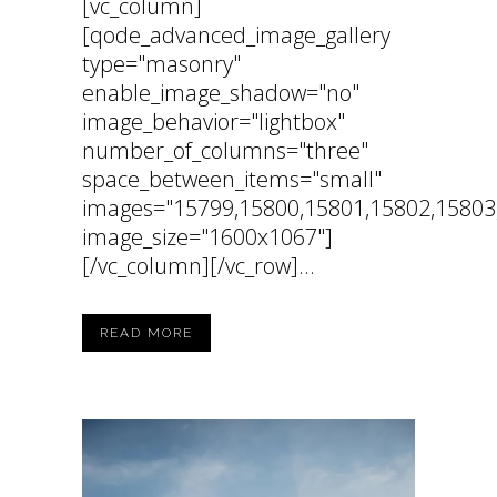
[vc_column]
[qode_advanced_image_gallery
type="masonry"
enable_image_shadow="no"
image_behavior="lightbox"
number_of_columns="three"
space_between_items="small"
images="15799,15800,15801,15802,15803
image_size="1600x1067"]
[/vc_column][/vc_row]...
READ MORE