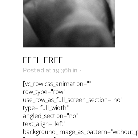
FEEL FREE
Posted at 19:36h
in
[vc_row css_animation=""
row_type="row"
use_row_as_full_screen_section="no"
type="full_width"
angled_section="no"
text_align="left"
background_image_as_pattern="without_p