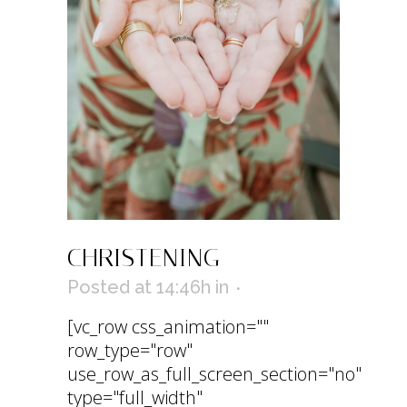
CHRISTENING
Posted at 14:46h
in
[vc_row css_animation=""
row_type="row"
use_row_as_full_screen_section="no"
type="full_width"