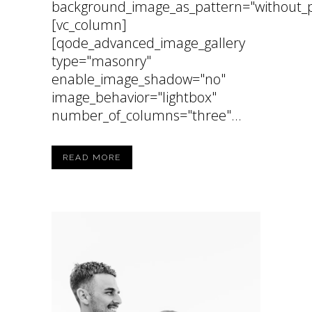
background_image_as_pattern="without_p
[vc_column]
[qode_advanced_image_gallery
type="masonry"
enable_image_shadow="no"
image_behavior="lightbox"
number_of_columns="three"...
READ MORE