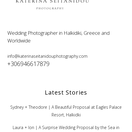
Wedding Photographer in Halkidiki, Greece and
Worldwide
info@katerinaseitanidouphotography.com
+306946617879
Latest Stories
Sydney + Theodore | A Beautiful Proposal at Eagles Palace
Resort, Halkidki
Laura + Ion | A Surprise Wedding Proposal by the Sea in