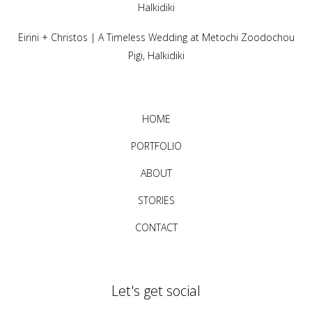
Halkidiki
Eirini + Christos | A Timeless Wedding at Metochi Zoodochou
Pigi, Halkidiki
HOME
PORTFOLIO
ABOUT
STORIES
CONTACT
Let's get social