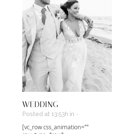
WEDDING
Posted at 13:53h
in
[vc_row css_animation=""