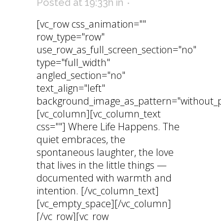
Posted at 19:33h
in
[vc_row css_animation=""
row_type="row"
use_row_as_full_screen_section="no"
type="full_width"
angled_section="no"
text_align="left"
background_image_as_pattern="without_p
[vc_column][vc_column_text
css=""] Where Life Happens. The
quiet embraces, the
spontaneous laughter, the love
that lives in the little things —
documented with warmth and
intention. [/vc_column_text]
[vc_empty_space][/vc_column]
[/vc_row][vc_row