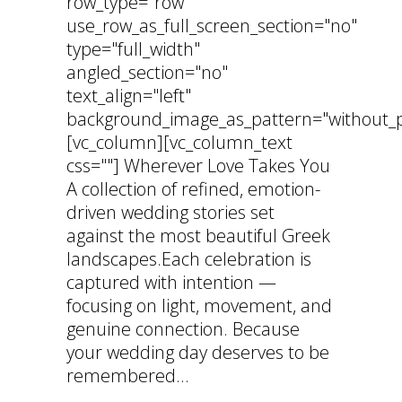
row_type="row"
use_row_as_full_screen_section="no"
type="full_width"
angled_section="no"
text_align="left"
background_image_as_pattern="without_p
[vc_column][vc_column_text
css=""] Wherever Love Takes You
A collection of refined, emotion-
driven wedding stories set
against the most beautiful Greek
landscapes.Each celebration is
captured with intention —
focusing on light, movement, and
genuine connection. Because
your wedding day deserves to be
remembered...