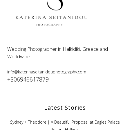
Wedding Photographer in Halkidiki, Greece and
Worldwide
info@katerinaseitanidouphotography.com
+306946617879
Latest Stories
Sydney + Theodore | A Beautiful Proposal at Eagles Palace
Resort, Halkidki