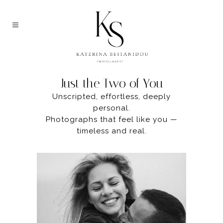
FOREVER US
Just the Two of You
Unscripted, effortless, deeply
personal.
Photographs that feel like you —
timeless and real.