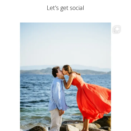
Let's get social