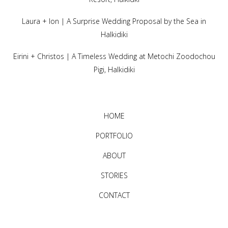
Laura + Ion | A Surprise Wedding Proposal by the Sea in
Halkidiki
Eirini + Christos | A Timeless Wedding at Metochi Zoodochou
Pigi, Halkidiki
HOME
PORTFOLIO
ABOUT
STORIES
CONTACT