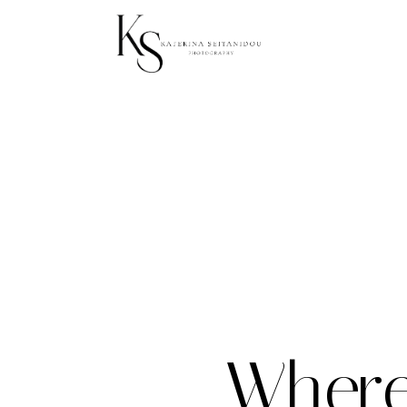
Where