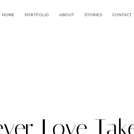
HOME
PORTFOLIO
ABOUT
STORIES
CONTACT
ver Love Tak