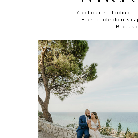
A collection of refined,
Each celebration is ca
Because 