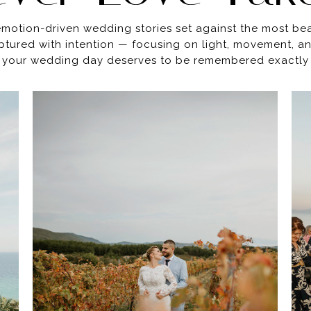
 emotion-driven wedding stories set against the most be
ptured with intention — focusing on light, movement, 
your wedding day deserves to be remembered exactly as