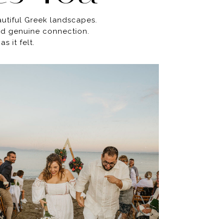
autiful Greek landscapes.
and genuine connection.
 it felt.