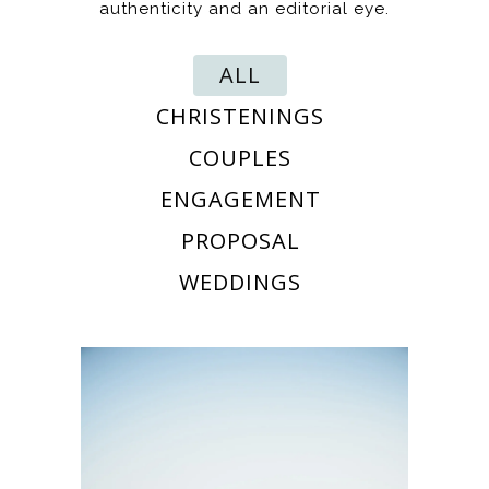
authenticity and an editorial eye.
ALL
CHRISTENINGS
COUPLES
ENGAGEMENT
PROPOSAL
WEDDINGS