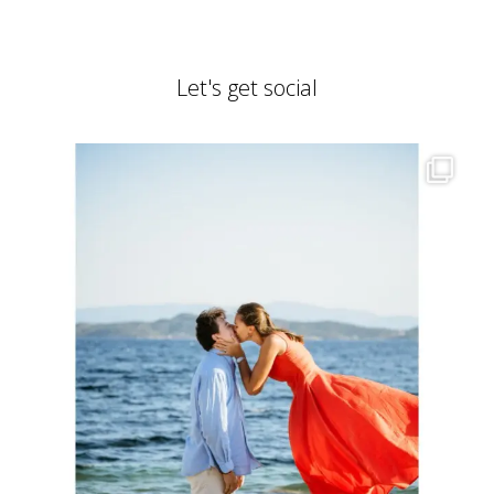
Let's get social