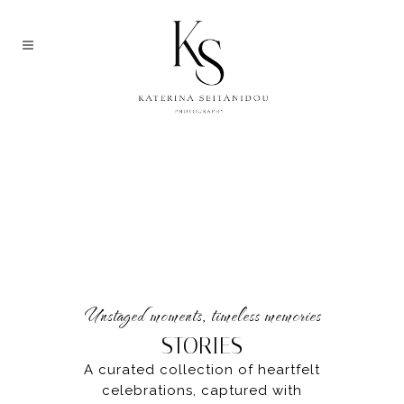
Unstaged moments, timeless memories
STORIES
A curated collection of heartfelt
celebrations, captured with