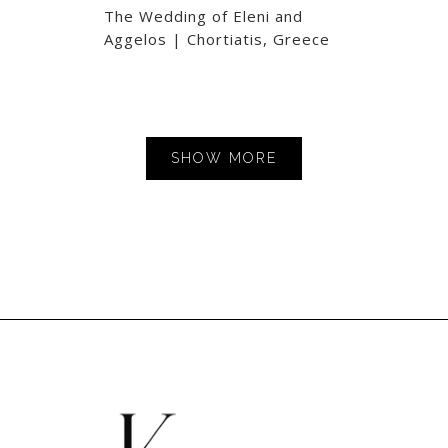
The Wedding of Eleni and
Aggelos | Chortiatis, Greece
SHOW MORE