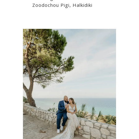
Zoodochou Pigi, Halkidiki