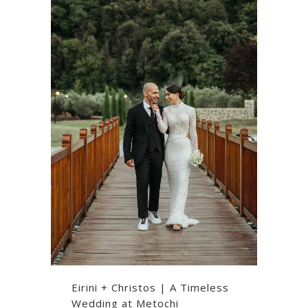
Eirini + Christos | A Timeless
Wedding at Metochi