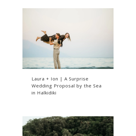
Laura + Ion | A Surprise
Wedding Proposal by the Sea
in Halkidiki