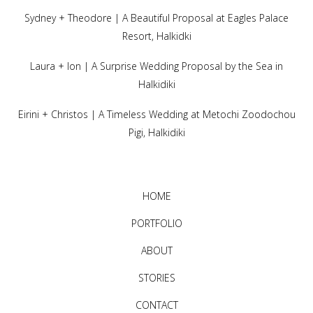
Sydney + Theodore | A Beautiful Proposal at Eagles Palace
Resort, Halkidki
Laura + Ion | A Surprise Wedding Proposal by the Sea in
Halkidiki
Eirini + Christos | A Timeless Wedding at Metochi Zoodochou
Pigi, Halkidiki
HOME
PORTFOLIO
ABOUT
STORIES
CONTACT