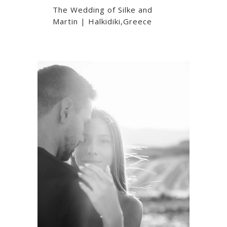
The Wedding of Silke and
Martin | Halkidiki,Greece