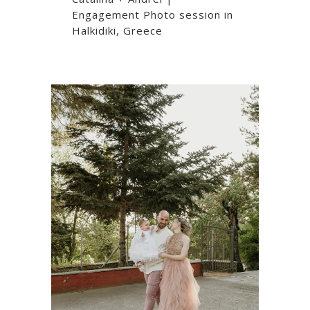
Engagement Photo session in
Halkidiki, Greece