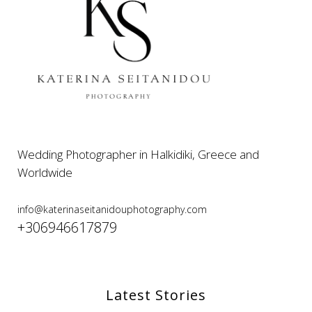
Wedding Photographer in Halkidiki, Greece and
Worldwide
info@katerinaseitanidouphotography.com
+306946617879
Latest Stories