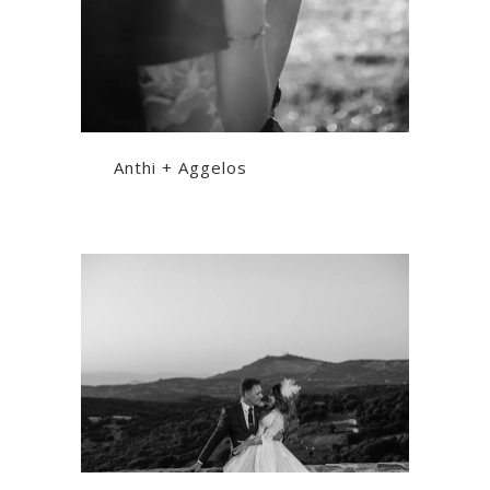
Anthi + Aggelos