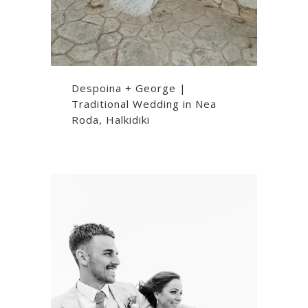
Despoina + George |
Traditional Wedding in Nea
Roda, Halkidiki