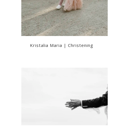
Kristalia Maria | Christening