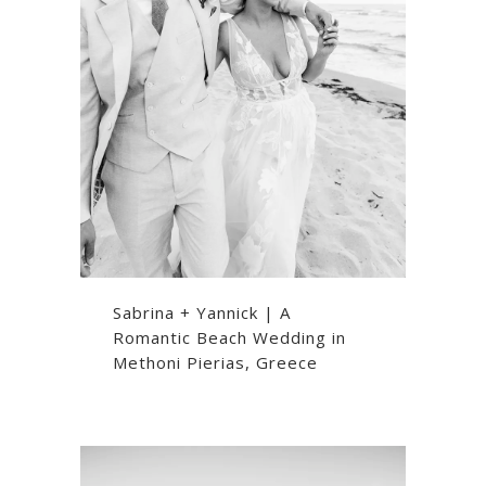
Sabrina + Yannick | A
Romantic Beach Wedding in
Methoni Pierias, Greece