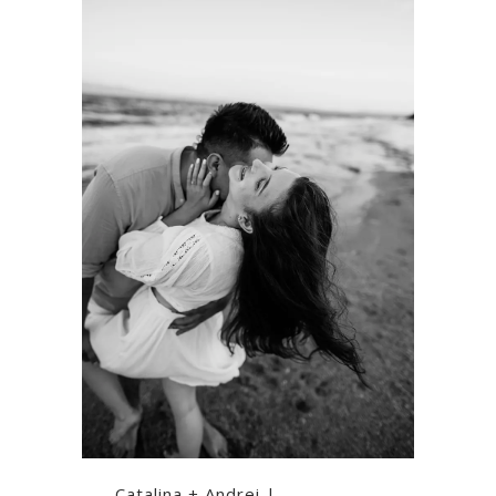
Catalina + Andrei |