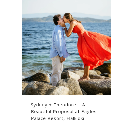
Sydney + Theodore | A
Beautiful Proposal at Eagles
Palace Resort, Halkidki