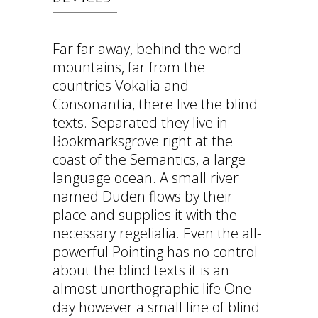
Far far away, behind the word
mountains, far from the
countries Vokalia and
Consonantia, there live the blind
texts. Separated they live in
Bookmarksgrove right at the
coast of the Semantics, a large
language ocean. A small river
named Duden flows by their
place and supplies it with the
necessary regelialia. Even the all-
powerful Pointing has no control
about the blind texts it is an
almost unorthographic life One
day however a small line of blind