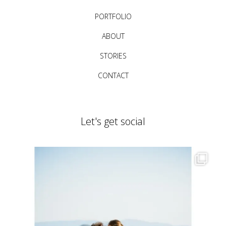
PORTFOLIO
ABOUT
STORIES
CONTACT
Let's get social