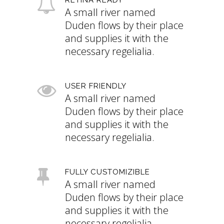
A small river named
Duden flows by their place
and supplies it with the
necessary regelialia.
USER FRIENDLY
A small river named
Duden flows by their place
and supplies it with the
necessary regelialia.
FULLY CUSTOMIZIBLE
A small river named
Duden flows by their place
and supplies it with the
necessary regelialia.