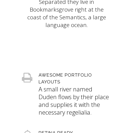
Separated they live in
Bookmarksgrove right at the
coast of the Semantics, a large
language ocean.
AWESOME PORTFOLIO
LAYOUTS
A small river named
Duden flows by their place
and supplies it with the
necessary regelialia.
RETINA READY