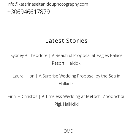
info@katerinaseitanidouphotography.com
+306946617879
Latest Stories
Sydney + Theodore | A Beautiful Proposal at Eagles Palace
Resort, Halkidki
Laura + Ion | A Surprise Wedding Proposal by the Sea in
Halkidiki
Eirini + Christos | A Timeless Wedding at Metochi Zoodochou
Pigi, Halkidiki
HOME