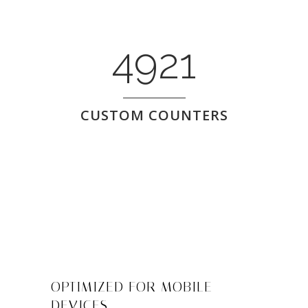
4921
CUSTOM COUNTERS
OPTIMIZED FOR MOBILE
DEVICES