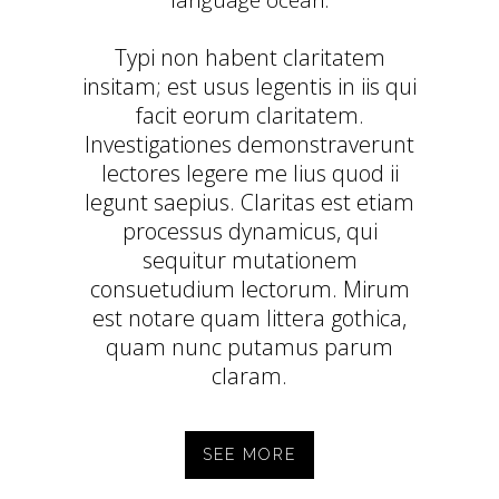
language ocean.
Typi non habent claritatem
insitam; est usus legentis in iis qui
facit eorum claritatem.
Investigationes demonstraverunt
lectores legere me lius quod ii
legunt saepius. Claritas est etiam
processus dynamicus, qui
sequitur mutationem
consuetudium lectorum. Mirum
est notare quam littera gothica,
quam nunc putamus parum
claram.
SEE MORE