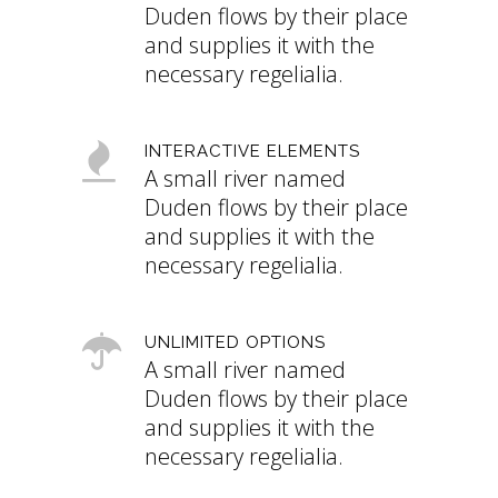
Duden flows by their place
and supplies it with the
necessary regelialia.
INTERACTIVE ELEMENTS
A small river named
Duden flows by their place
and supplies it with the
necessary regelialia.
UNLIMITED OPTIONS
A small river named
Duden flows by their place
and supplies it with the
necessary regelialia.