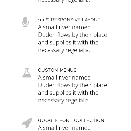
100% RESPONSIVE LAYOUT
A small river named
Duden flows by their place
and supplies it with the
necessary regelialia.
CUSTOM MENUS
A small river named
Duden flows by their place
and supplies it with the
necessary regelialia.
GOOGLE FONT COLLECTION
A small river named