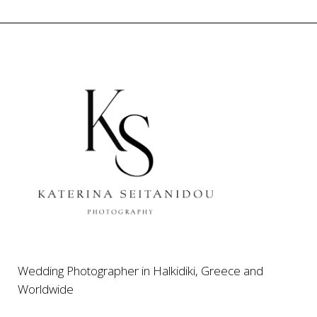
Wedding Photographer in Halkidiki, Greece and
Worldwide