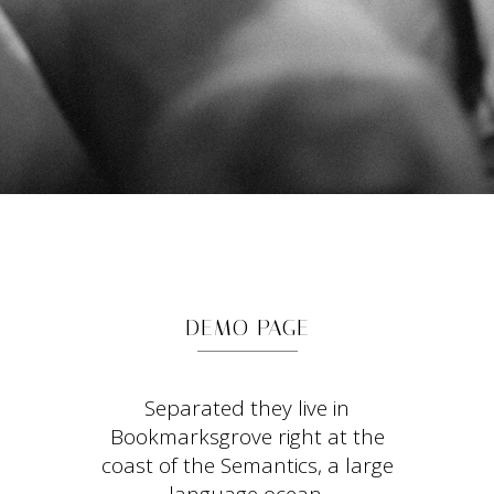
DEMO PAGE
Separated they live in
Bookmarksgrove right at the
coast of the Semantics, a large