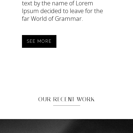
text by the name of Lorem
Ipsum decided to leave for the
far World of Grammar.
SEE MORE
OUR RECENT WORK