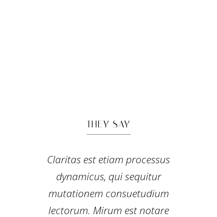
THEY SAY
Lorem ipsum dolor sit amet,
Claritas est etiam processus
feugiat delicata liberavisse id
dynamicus, qui sequitur
mutationem consuetudium
cum, no quo maiorum
intellegebat, liber regione eu sit.
lectorum. Mirum est notare