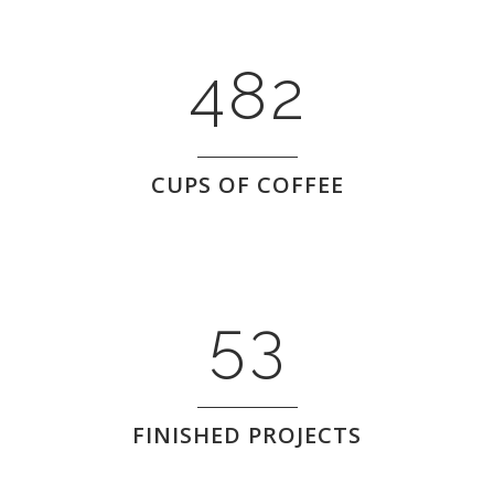
0
3
7
1
1
4
8
2
2
0
CUPS OF COFFEE
3
1
4
2
5
3
FINISHED PROJECTS