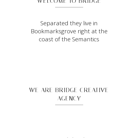
WELCOME TO BRIDGE
Separated they live in
Bookmarksgrove right at the
coast of the Semantics
WE ARE BRIDGE CREATIVE
AGENCY