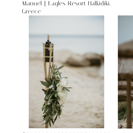
Manuel | Eagles Resort Halkidiki,
Greece