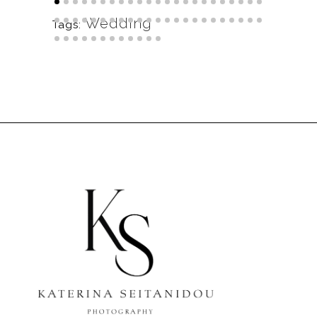
Wedding
Tags: