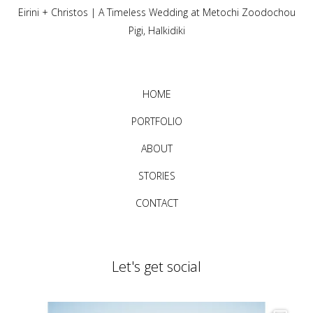
Eirini + Christos | A Timeless Wedding at Metochi Zoodochou
Pigi, Halkidiki
HOME
PORTFOLIO
ABOUT
STORIES
CONTACT
Let's get social