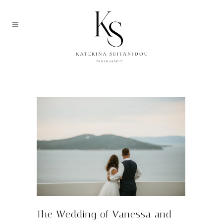
THE WEDDING OF VANESSA AND
MANUEL | EAGLES RESORT
HALKIDIKI, GREECE
The Wedding of Vanessa and