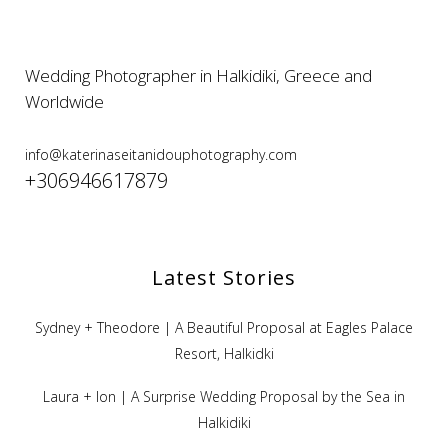
Wedding Photographer in Halkidiki, Greece and
Worldwide
info@katerinaseitanidouphotography.com
+306946617879
Latest Stories
Sydney + Theodore | A Beautiful Proposal at Eagles Palace
Resort, Halkidki
Laura + Ion | A Surprise Wedding Proposal by the Sea in
Halkidiki