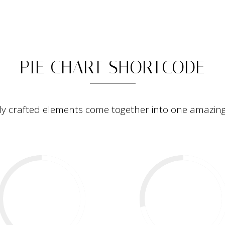
PIE CHARTS
HOME
PORTFOLIO
ABOUT
STORIES
CONTACT
PIE CHART SHORTCODE
ly crafted elements come together into one amazing
57
%
72
%