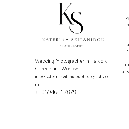
S
Pr
La
P
Wedding Photographer in Halkidiki,
Eiri
Greece and Worldwide
at 
info@katerinaseitanidouphotography.co
m
+306946617879