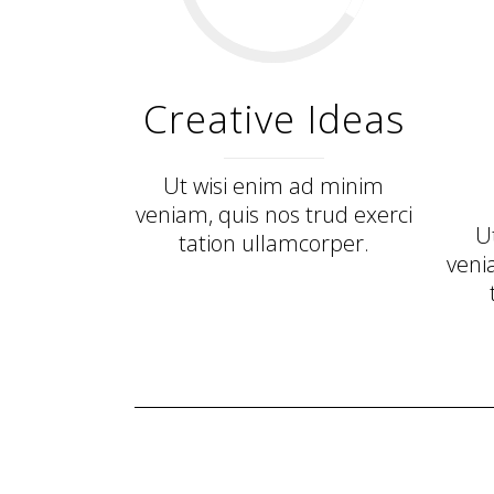
Creative Ideas
Ut wisi enim ad minim
veniam, quis nos trud exerci
U
tation ullamcorper.
veni