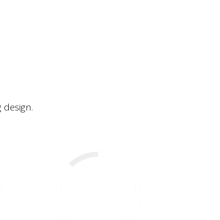
 design.
88
%