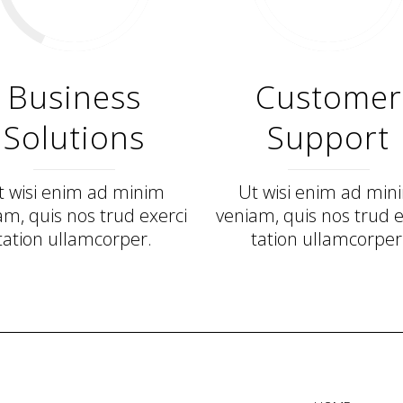
Business
Customer
Solutions
Support
t wisi enim ad minim
Ut wisi enim ad min
am, quis nos trud exerci
veniam, quis nos trud e
tation ullamcorper.
tation ullamcorper