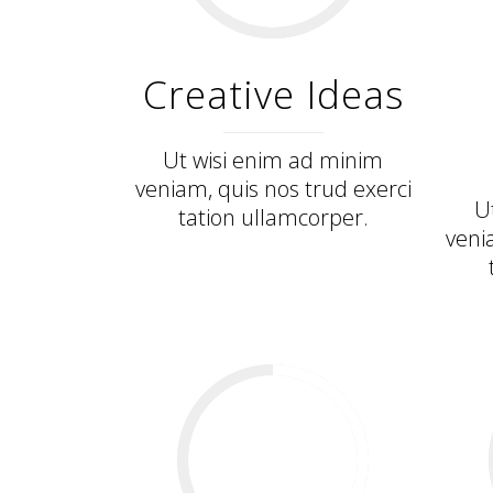
Creative Ideas
Ut wisi enim ad minim
veniam, quis nos trud exerci
U
tation ullamcorper.
veni
34
%