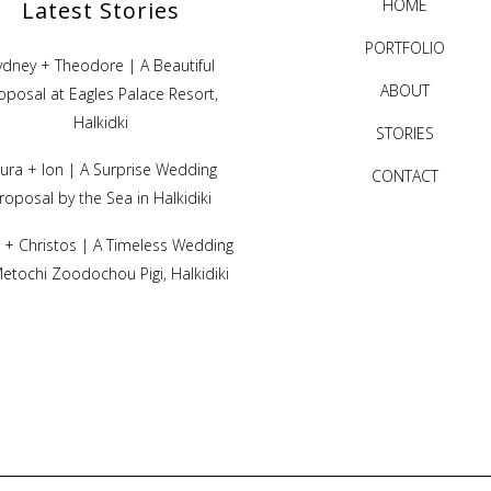
HOME
Latest Stories
PORTFOLIO
ydney + Theodore | A Beautiful
ABOUT
oposal at Eagles Palace Resort,
Halkidki
STORIES
ura + Ion | A Surprise Wedding
CONTACT
roposal by the Sea in Halkidiki
ni + Christos | A Timeless Wedding
Metochi Zoodochou Pigi, Halkidiki