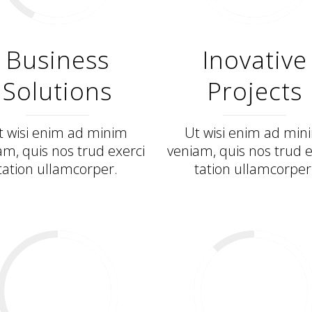
Business
Inovative
Solutions
Projects
t wisi enim ad minim
Ut wisi enim ad min
am, quis nos trud exerci
veniam, quis nos trud e
tation ullamcorper.
tation ullamcorper
57
%
88
%