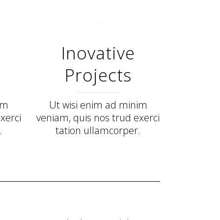
Inovative
Projects
im
Ut wisi enim ad minim
xerci
veniam, quis nos trud exerci
.
tation ullamcorper.