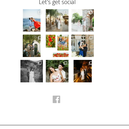
Let's get social