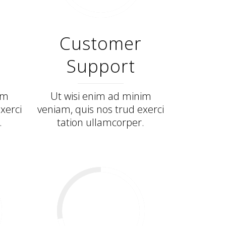
Customer
Support
im
Ut wisi enim ad minim
xerci
veniam, quis nos trud exerci
.
tation ullamcorper.
72
%