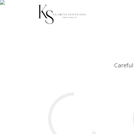
Careful
34
%