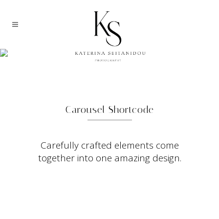
CLIENTS CAROUSEL
Carousel Shortcode
Carefully crafted elements come
together into one amazing design.