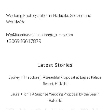
Wedding Photographer in Halkidiki, Greece and
Worldwide
info@katerinaseitanidouphotography.com
+306946617879
Latest Stories
Sydney + Theodore | A Beautiful Proposal at Eagles Palace
Resort, Halkidki
Laura + Ion | A Surprise Wedding Proposal by the Sea in
Halkidiki