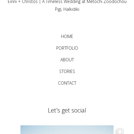
Eirini + Christos | A Timeless Wedding at Metochi Zoodochou
Pigi, Halkidiki
HOME
PORTFOLIO
ABOUT
STORIES
CONTACT
Let's get social