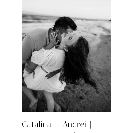
Catalina + Andrei |