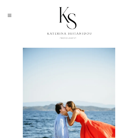
MEDIUM IMAGE