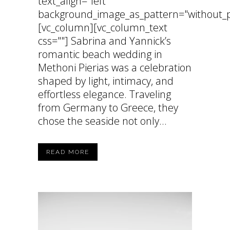
text_align="left"
background_image_as_pattern="without_p
[vc_column][vc_column_text
css=""] Sabrina and Yannick’s
romantic beach wedding in
Methoni Pierias was a celebration
shaped by light, intimacy, and
effortless elegance. Traveling
from Germany to Greece, they
chose the seaside not only...
READ MORE