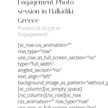
Engagement Photo
session in Halkidiki,
Greece
Posted at 21:33h
in
Engagement
[vc_row css_animation=""
row_type="row"
use_row_as_full_screen_section="no"
type="full_width"
angled_section="no"
text_align="left"
background_image_as_pattern="without_p
[vc_column][vc_empty_space]
[/vc_column][/vc_row][vc_row
css_animation="" row_type="row"
use_row_as_full_screen_section="no"