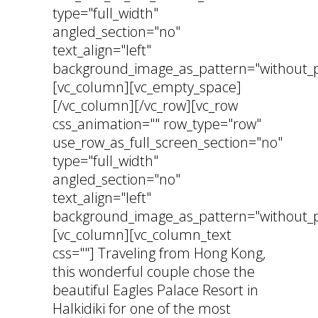
type="full_width"
angled_section="no"
text_align="left"
background_image_as_pattern="without_p
[vc_column][vc_empty_space]
[/vc_column][/vc_row][vc_row
css_animation="" row_type="row"
use_row_as_full_screen_section="no"
type="full_width"
angled_section="no"
text_align="left"
background_image_as_pattern="without_p
[vc_column][vc_column_text
css=""] Traveling from Hong Kong,
this wonderful couple chose the
beautiful Eagles Palace Resort in
Halkidiki for one of the most