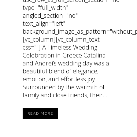
type="full_width"
angled_section="no"
text_align="left"
background_image_as_pattern="without_p
[vc_column][vc_column_text
css=""] A Timeless Wedding
Celebration in Greece Catalina
and Andrei’s wedding day was a
beautiful blend of elegance,
emotion, and effortless joy.
Surrounded by the warmth of
family and close friends, their...
READ MORE