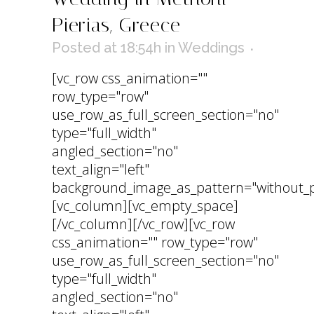
Pierias, Greece
Posted at 18:54h
in
Weddings
[vc_row css_animation=""
row_type="row"
use_row_as_full_screen_section="no"
type="full_width"
angled_section="no"
text_align="left"
background_image_as_pattern="without_p
[vc_column][vc_empty_space]
[/vc_column][/vc_row][vc_row
css_animation="" row_type="row"
use_row_as_full_screen_section="no"
type="full_width"
angled_section="no"