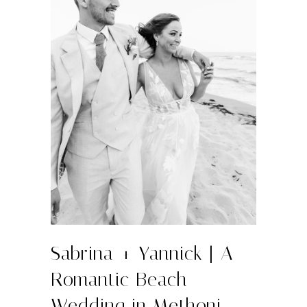
Sabrina + Yannick | A
Romantic Beach
Wedding in Methoni