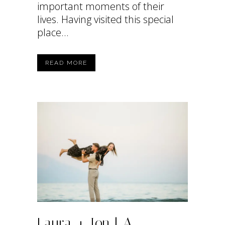
important moments of their
lives. Having visited this special
place...
READ MORE
Laura + Ion | A