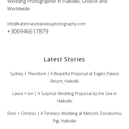
Wedding Photographer in Halkidiki, Greece and
Worldwide
info@katerinaseitanidouphotography.com
+306946617879
Latest Stories
Sydney + Theodore | A Beautiful Proposal at Eagles Palace
Resort, Halkidki
Laura + Ion | A Surprise Wedding Proposal by the Sea in
Halkidiki
Eirini + Christos | A Timeless Wedding at Metochi Zoodochou
Pigi, Halkidiki