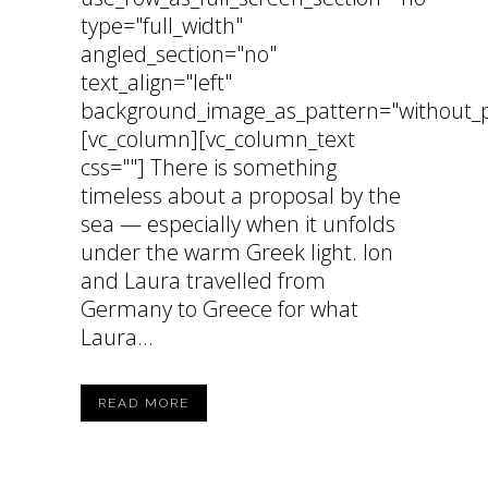
type="full_width"
angled_section="no"
text_align="left"
background_image_as_pattern="without_p
[vc_column][vc_column_text
css=""] There is something
timeless about a proposal by the
sea — especially when it unfolds
under the warm Greek light. Ion
and Laura travelled from
Germany to Greece for what
Laura...
READ MORE