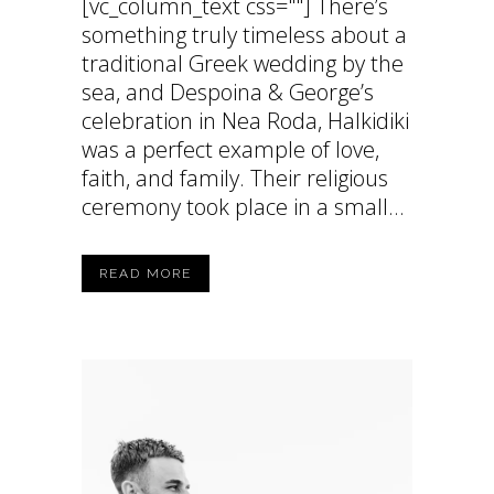
[vc_column_text css=""] There’s
something truly timeless about a
traditional Greek wedding by the
sea, and Despoina & George’s
celebration in Nea Roda, Halkidiki
was a perfect example of love,
faith, and family. Their religious
ceremony took place in a small...
READ MORE