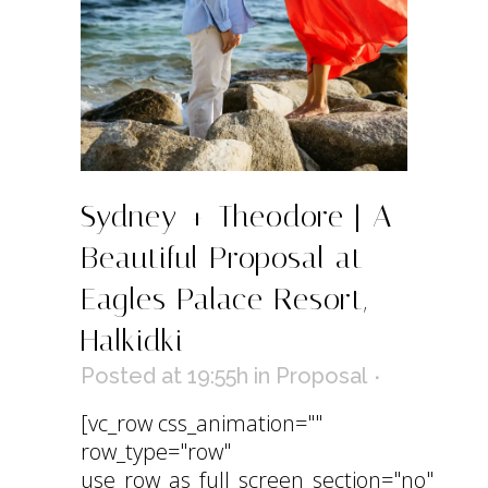
Sydney + Theodore | A
Beautiful Proposal at
Eagles Palace Resort,
Halkidki
Posted at 19:55h
in
Proposal
[vc_row css_animation=""
row_type="row"
use_row_as_full_screen_section="no"