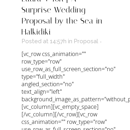
Surprise Wedding
Proposal by the Sea in
Halkidiki
Posted at 14:57h
in
Proposal
[vc_row css_animation=""
row_type="row"
use_row_as_full_screen_section="no"
type="full_width"
angled_section="no"
text_align="left"
background_image_as_pattern="without_p
[vc_column][vc_empty_space]
[/vc_column][/vc_row][vc_row
css_animation="" row_type="row"
use_row_as_full_screen_section="no"