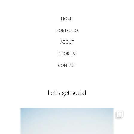
HOME
PORTFOLIO
ABOUT
STORIES
CONTACT
Let's get social