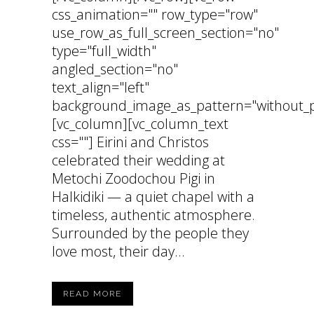
css_animation="" row_type="row"
use_row_as_full_screen_section="no"
type="full_width"
angled_section="no"
text_align="left"
background_image_as_pattern="without_p
[vc_column][vc_column_text
css=""] Eirini and Christos
celebrated their wedding at
Metochi Zoodochou Pigi in
Halkidiki — a quiet chapel with a
timeless, authentic atmosphere.
Surrounded by the people they
love most, their day...
READ MORE