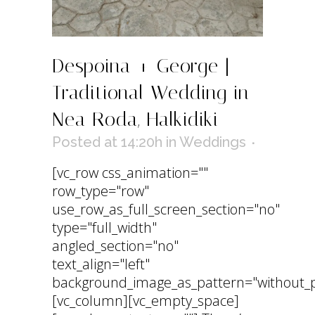
Despoina + George |
Traditional Wedding in
Nea Roda, Halkidiki
Posted at 14:20h
in
Weddings
[vc_row css_animation=""
row_type="row"
use_row_as_full_screen_section="no"
type="full_width"
angled_section="no"
text_align="left"
background_image_as_pattern="without_p
[vc_column][vc_empty_space]