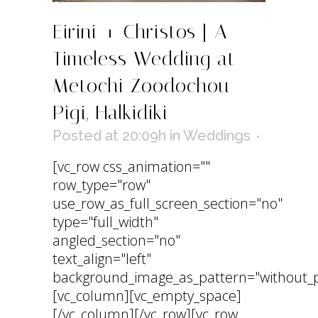
Eirini + Christos | A
Timeless Wedding at
Metochi Zoodochou
Pigi, Halkidiki
Posted at 20:09h
in
Weddings
[vc_row css_animation=""
row_type="row"
use_row_as_full_screen_section="no"
type="full_width"
angled_section="no"
text_align="left"
background_image_as_pattern="without_p
[vc_column][vc_empty_space]
[/vc_column][/vc_row][vc_row