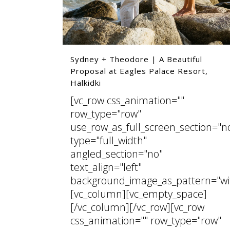
Sydney + Theodore | A Beautiful
Proposal at Eagles Palace Resort,
Halkidki
[vc_row css_animation=""
row_type="row"
use_row_as_full_screen_section="n
type="full_width"
angled_section="no"
text_align="left"
background_image_as_pattern="wi
[vc_column][vc_empty_space]
[/vc_column][/vc_row][vc_row
css_animation="" row_type="row"