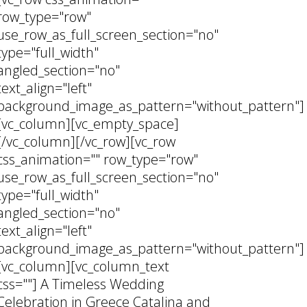
row_type="row"
use_row_as_full_screen_section="no"
type="full_width"
angled_section="no"
text_align="left"
background_image_as_pattern="without_pattern"]
[vc_column][vc_empty_space]
[/vc_column][/vc_row][vc_row
css_animation="" row_type="row"
use_row_as_full_screen_section="no"
type="full_width"
angled_section="no"
text_align="left"
background_image_as_pattern="without_pattern"]
[vc_column][vc_column_text
css=""] A Timeless Wedding
Celebration in Greece Catalina and