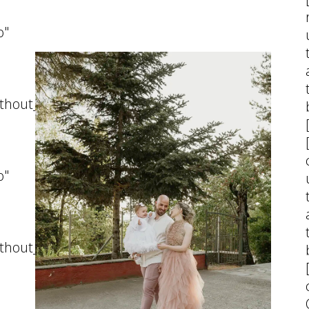
07 October, 2025
o"
thout_pattern"]
o"
thout_pattern"]