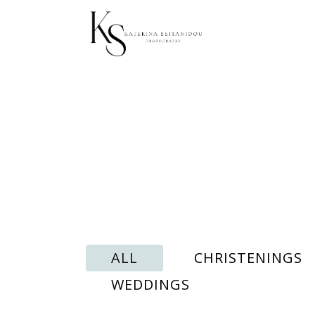
ALL
CHRISTENINGS
WEDDINGS