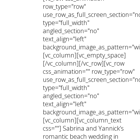
row_type="row"
use_row_as_full_screen_section="n
type="full_width"
angled_section="no"
text_align="left"
background_image_as_pattern="wi
[vc_column][vc_empty_space]
[/vc_column][/vc_row][vc_row
css_animation="" row_type="row"
use_row_as_full_screen_section="n
type="full_width"
angled_section="no"
text_align="left"
background_image_as_pattern="wi
[vc_column][vc_column_text
css=""] Sabrina and Yannick’s
romantic beach wedding in