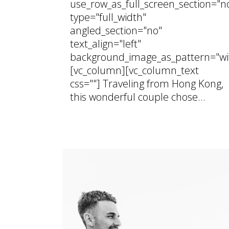
use_row_as_full_screen_section="n
type="full_width"
angled_section="no"
text_align="left"
background_image_as_pattern="wi
[vc_column][vc_column_text
css=""] Traveling from Hong Kong,
this wonderful couple chose...
01 August, 2026