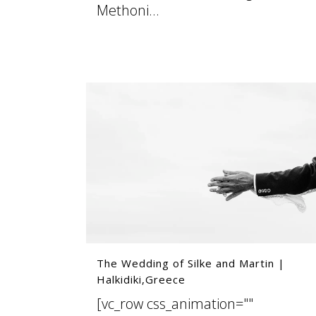
Methoni...
07 August, 2025
The Wedding of Silke and Martin |
Halkidiki,Greece
[vc_row css_animation=""