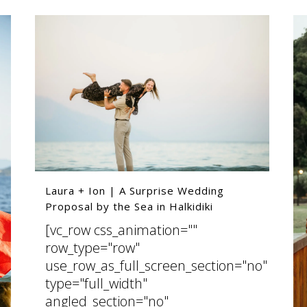
Laura + Ion | A Surprise Wedding
Proposal by the Sea in Halkidiki
[vc_row css_animation=""
row_type="row"
use_row_as_full_screen_section="no"
type="full_width"
angled_section="no"