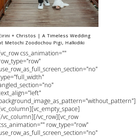
ttern"]
Eirini + Christos | A Timeless Wedding
at Metochi Zoodochou Pigi, Halkidiki
[vc_row css_animation=""
row_type="row"
use_row_as_full_screen_section="no"
ttern"]
type="full_width"
angled_section="no"
text_align="left"
background_image_as_pattern="without_pattern"]
[vc_column][vc_empty_space]
[/vc_column][/vc_row][vc_row
css_animation="" row_type="row"
use_row_as_full_screen_section="no"