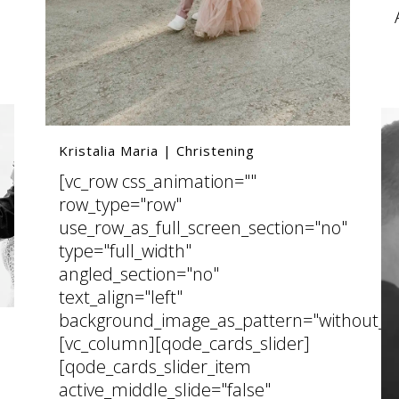
Kristalia Maria | Christening
[vc_row css_animation=""
row_type="row"
use_row_as_full_screen_section="no"
type="full_width"
angled_section="no"
text_align="left"
background_image_as_pattern="without_pa
[vc_column][qode_cards_slider]
[qode_cards_slider_item
active_middle_slide="false"