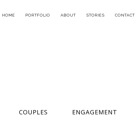
HOME
PORTFOLIO
ABOUT
STORIES
CONTACT
MASONRY
COUPLES
ENGAGEMENT