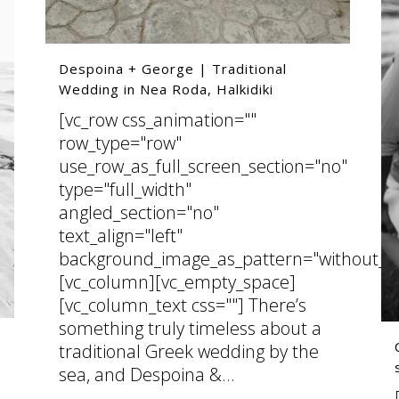
Despoina + George | Traditional
Wedding in Nea Roda, Halkidiki
[vc_row css_animation=""
row_type="row"
use_row_as_full_screen_section="no"
type="full_width"
angled_section="no"
text_align="left"
background_image_as_pattern="without_pa
[vc_column][vc_empty_space]
[vc_column_text css=""] There’s
something truly timeless about a
traditional Greek wedding by the
sea, and Despoina &...