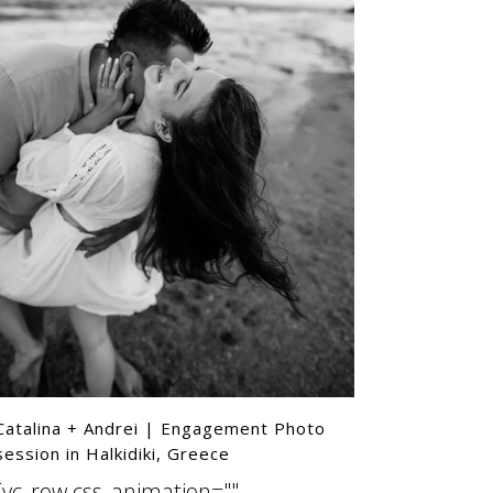
ttern"]
Catalina + Andrei | Engagement Photo
session in Halkidiki, Greece
[vc_row css_animation=""