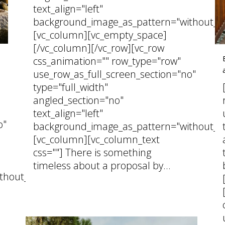
text_align="left"
background_image_as_pattern="without_pa
[vc_column][vc_empty_space]
[/vc_column][/vc_row][vc_row
css_animation="" row_type="row"
use_row_as_full_screen_section="no"
type="full_width"
angled_section="no"
text_align="left"
o"
background_image_as_pattern="without_pa
[vc_column][vc_column_text
css=""] There is something
timeless about a proposal by...
thout_pattern"]
02 March, 2026