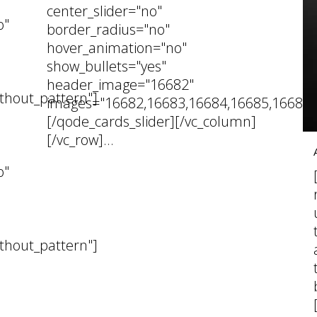
center_slider="no"
o"
border_radius="no"
hover_animation="no"
show_bullets="yes"
header_image="16682"
thout_pattern"]
images="16682,16683,16684,16685,16686,
[/qode_cards_slider][/vc_column]
[/vc_row]...
05 November, 2024
o"
thout_pattern"]