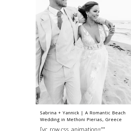
Sabrina + Yannick | A Romantic Beach
Wedding in Methoni Pierias, Greece
[vc_row css_animation=""