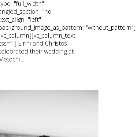
type="full_width"
angled_section="no"
text_align="left"
background_image_as_pattern="without_pattern"]
[vc_column][vc_column_text
css=""] Eirini and Christos
celebrated their wedding at
Metochi...
25 February, 2026