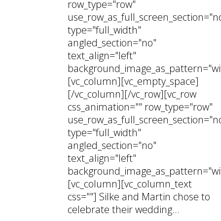
row_type="row"
use_row_as_full_screen_section="n
type="full_width"
angled_section="no"
text_align="left"
background_image_as_pattern="wi
[vc_column][vc_empty_space]
[/vc_column][/vc_row][vc_row
css_animation="" row_type="row"
use_row_as_full_screen_section="n
type="full_width"
angled_section="no"
text_align="left"
background_image_as_pattern="wi
[vc_column][vc_column_text
css=""] Silke and Martin chose to
celebrate their wedding...