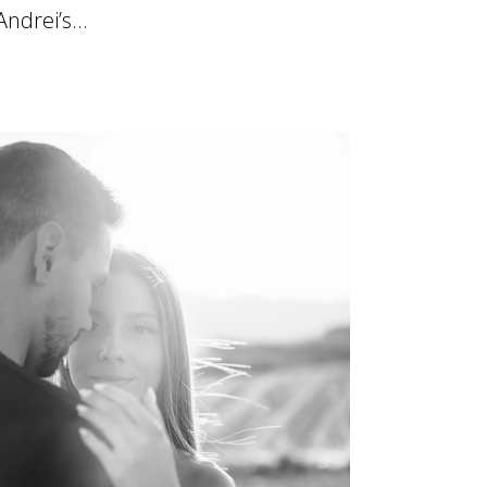
Andrei’s...
19 June, 2025
ttern"]