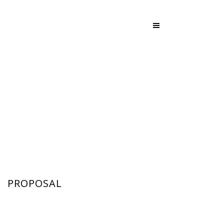
PROPOSAL