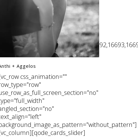
16687,16688,16689,16690,16691,16692,16693,1669
Anthi + Aggelos
[vc_row css_animation=""
row_type="row"
use_row_as_full_screen_section="no"
type="full_width"
angled_section="no"
text_align="left"
background_image_as_pattern="without_pattern"]
[vc_column][qode_cards_slider]