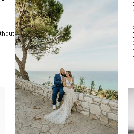
o"
thout_pattern"]