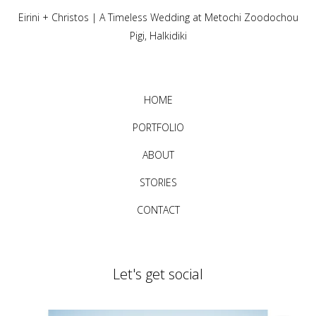
Eirini + Christos | A Timeless Wedding at Metochi Zoodochou
Pigi, Halkidiki
HOME
PORTFOLIO
ABOUT
STORIES
CONTACT
Let's get social