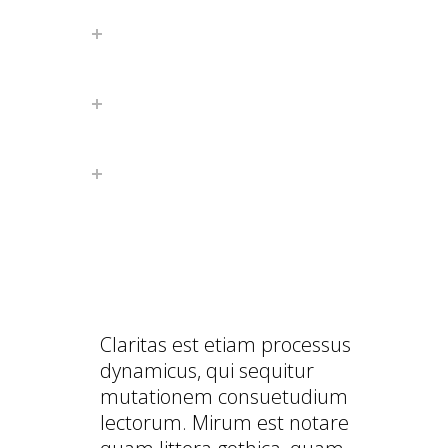
FULLY RESPONSIVE
WORDPRESS THEME
AMAZING PARALLAX SCROLL
PAGE
PERFECT BLOG PLATFORM
PERFECT BLOG PLATFORM
Claritas est etiam processus
dynamicus, qui sequitur
mutationem consuetudium
lectorum. Mirum est notare