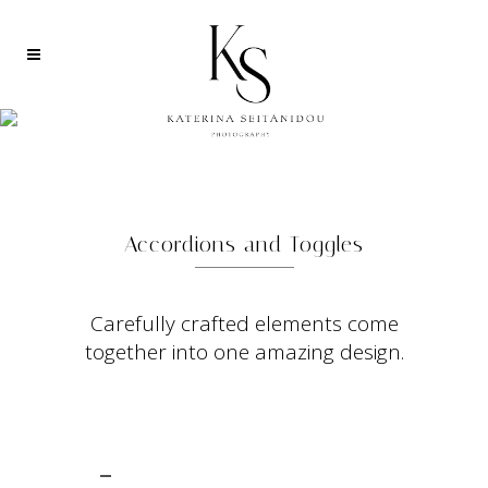
ACCORDION AND TOGGLE
Accordions and Toggles
Carefully crafted elements come
together into one amazing design.
CHECK OUT THIS THEME ON