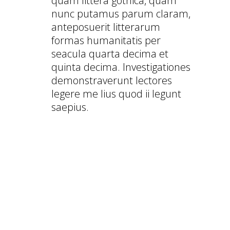
quam littera gothica, quam
nunc putamus parum claram,
anteposuerit litterarum
formas humanitatis per
seacula quarta decima et
quinta decima. Investigationes
demonstraverunt lectores
legere me lius quod ii legunt
saepius.
FULLY RESPONSIVE WORDPRESS
THEME
CHECK OUT THIS THEME ON YOUR
MOBILE DEVICE
AMAZING PARALLAX SCROLL PAGE