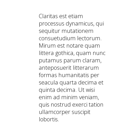
YOUR MOBILE DEVICE
Claritas est etiam
processus dynamicus, qui
sequitur mutationem
consuetudium lectorum.
Mirum est notare quam
littera gothica, quam nunc
putamus parum claram,
anteposuerit litterarum
formas humanitatis per
seacula quarta decima et
quinta decima. Ut wisi
enim ad minim veniam,
quis nostrud exerci tation
ullamcorper suscipit
lobortis.