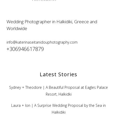
Wedding Photographer in Halkidiki, Greece and
Worldwide
info@katerinaseitanidouphotography.com
+306946617879
Latest Stories
Sydney + Theodore | A Beautiful Proposal at Eagles Palace
Resort, Halkidki
Laura + Ion | A Surprise Wedding Proposal by the Sea in
Halkidiki